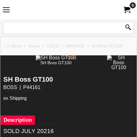
0
<< Back
|
Home
>
USED
>
ARCHIVE
>
SH Boss GT100
SH Boss GT100
SH Boss GT100
BOSS
P44161
ex Shipping
Description
SOLD JULY 20216