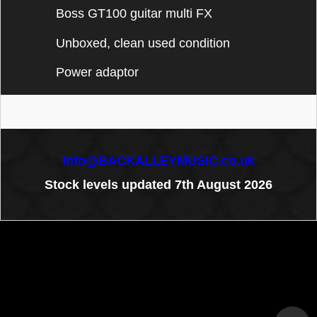
Boss GT100 guitar multi FX
Unboxed, clean used condition
Power adaptor
info@BACKALLEYMUSIC.co.uk
Stock levels updated 7th August 2026
To create online store
ShopFactory eCommerce
software was used.