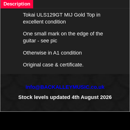
Description
Tokai ULS129GT MIJ Gold Top in
excellent condition
One small mark on the edge of the
guitar - see pic
Otherwise in A1 condition
Original case & certificate.
info@BACKALLEYMUSIC.co.uk
Stock levels updated 4th August 2026
To create online store
ShopFactory eCommerce
software was used.