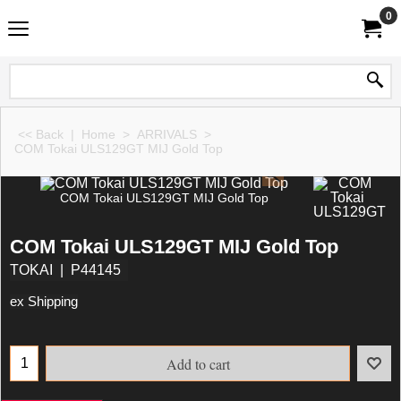
0
<< Back
|
Home
>
ARRIVALS
>
COM Tokai ULS129GT MIJ Gold Top
COM Tokai ULS129GT MIJ Gold Top
COM Tokai ULS129GT MIJ Gold Top
TOKAI
P44145
ex Shipping
Add to cart