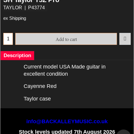
TAYLOR
P43774
ex Shipping
Add to cart
Description
Current model USA Made guitar in
excellent condition
Cayenne Red
Taylor case
info@BACKALLEYMUSIC.co.uk
Stock levels updated 7th August 2026