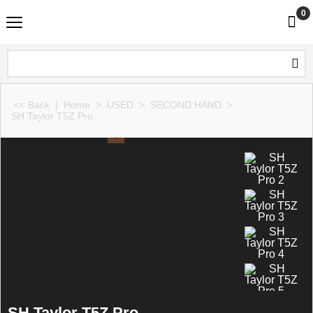
0
<< Back
|
Home
>
USED
>
SECOND HAND
>
SH Taylor T5Z Pro
SH Taylor T5Z Pro