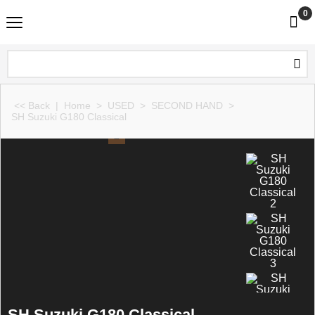
0
<< Back
|
Home
>
USED
>
SECOND HAND
>
SH Suzuki G180 Classical
SH Suzuki G180 Classical