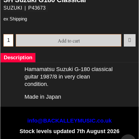
SUZUKI
P43673
ex Shipping
Add to cart
Description
Hamamatsu Suzuki G-180 classical
guitar 1987/8 in very clean
condition.
Made in Japan
info@BACKALLEYMUSIC.co.uk
Stock levels updated 7th August 2026