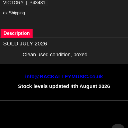
VICTORY
P43481
ex Shipping
Description
SOLD JULY 2026
Clean used condition, boxed.
info@BACKALLEYMUSIC.co.uk
Stock levels updated 4th August 2026
To create online store
ShopFactory eCommerce
software was used.