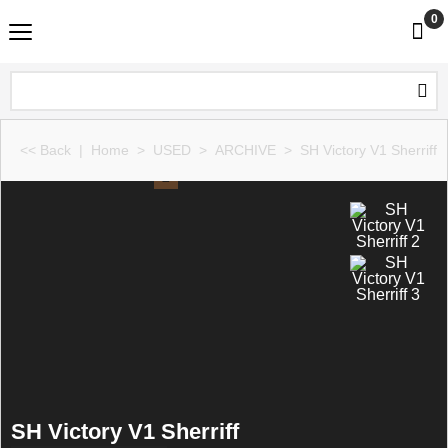
0
<< Back
|
Home
>
USED
>
ARCHIVE
>
SH Victory V1 Sherriff
SH Victory V1 Sherriff