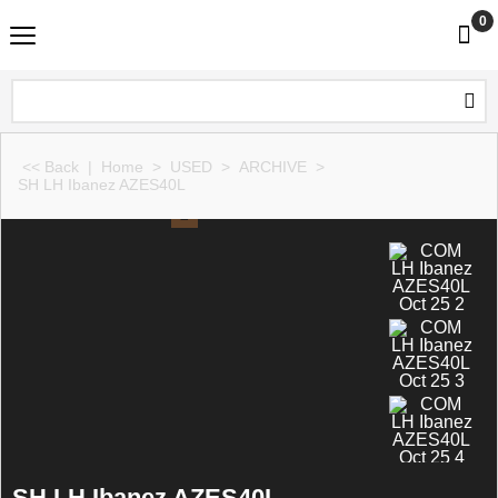
0
<< Back
|
Home
>
USED
>
ARCHIVE
>
SH LH Ibanez AZES40L
SH LH Ibanez AZES40L