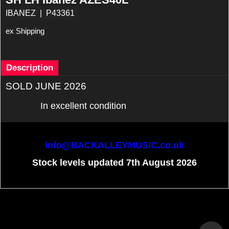
IBANEZ
P43361
ex Shipping
Description
SOLD JUNE 2026
In excellent condition
info@BACKALLEYMUSIC.co.uk
Stock levels updated 7th August 2026
To create online store
ShopFactory eCommerce
software was used.