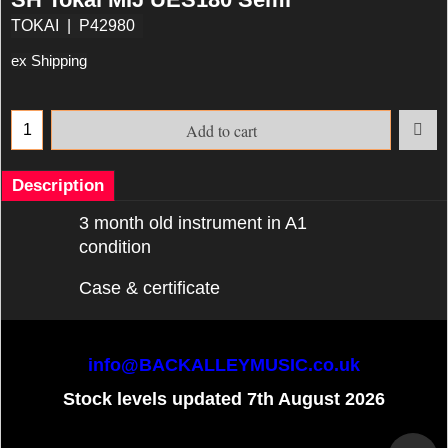
TOKAI
P42980
ex Shipping
Add to cart
Description
3 month old instrument in A1
condition
Case & certificate
info@BACKALLEYMUSIC.co.uk
Stock levels updated 7th August 2026