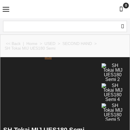
0
<< Back
|
Home
>
USED
>
SECOND HAND
>
SH Tokai MIJ UES180 Semi
SH Tokai MIJ UES180 Semi