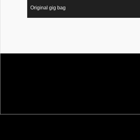
Original gig bag