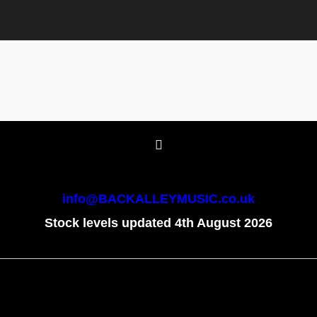
info@BACKALLEYMUSIC.co.uk
Stock levels updated 4th August 2026
To create online store
ShopFactory eCommerce
software was used.