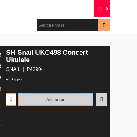
0
SH Snail UKC498 Concert
Ukulele
SNAIL
P42904
ex Shipping
Add to cart