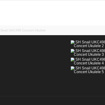
Snail UKC498 Concert Ukulele