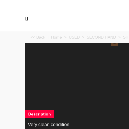
<< Back
|
Home
>
USED
>
SECOND HAND
>
SH 
Description
Very clean condition