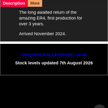
Description
More
The long awaited return of the
amazing ER4, first production for
over 3 years.
Arrived November 2024.
info@BACKALLEYMUSIC.co.uk
Stock levels updated 7th August 2026
To create online store
ShopFactory eCommerce
software was used.