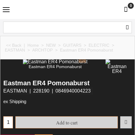
0
<< Back
|
Home
>
NEW
>
GUITARS
>
ELECTRIC
>
EASTMAN
>
ARCHTOP
>
Eastman ER4 Pomonaburst
Eastman ER4 Pomonaburst
Eastman ER4 Pomonaburst
EASTMAN
228190
0846940004223
ex Shipping
Add to cart