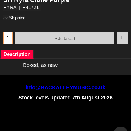
RYRA
P41721
ex Shipping
Add to cart
Description
Boxed, as new.
info@BACKALLEYMUSIC.co.uk
Stock levels updated 7th August 2026
To create online store
ShopFactory eCommerce
software was used.