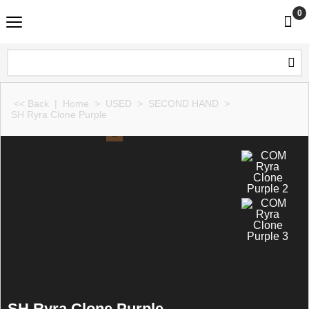
0
<< Back
|
Home
>
USED
>
SECOND HAND
>
SH Ryra Clone Purple
SH Ryra Clone Purple