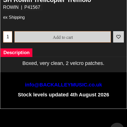
ROWIN
P41567
ex Shipping
Add to cart
Description
Boxed, very clean, 2 velcro patches.
info@BACKALLEYMUSIC.co.uk
Stock levels updated 4th August 2026
To create online store
ShopFactory eCommerce
software was used.