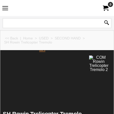
0
<< Back
|
Home
>
USED
>
SECOND HAND
>
SH Rowin Trelicopter Tremolo
SH Rowin Trelicopter Tremolo