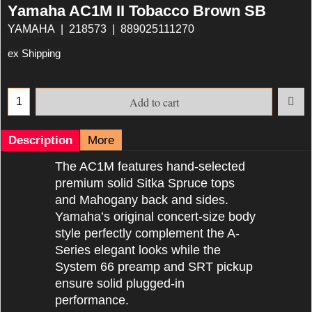
Yamaha AC1M II Tobacco Brown SB
YAMAHA
218573
889025111270
ex Shipping
Add to cart
Description
More
The AC1M features hand-selected
premium solid Sitka Spruce tops
and Mahogany back and sides.
Yamaha’s original concert-size body
style perfectly complement the A-
Series elegant looks while the
System 66 preamp and SRT pickup
ensure solid plugged-in
performance.