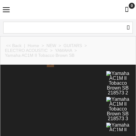
0
<< Back
|
Home
>
NEW
>
GUITARS
>
ELECTRO ACOUSTIC
>
YAMAHA
>
Yamaha AC1M II Tobacco Brown SB